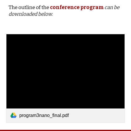
The outline of the
conference program
can be
downloaded below.
program3nano_final.pdf