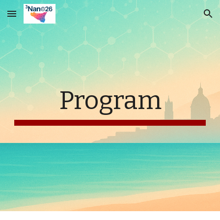
Skip to main content
Skip to navigation
Program